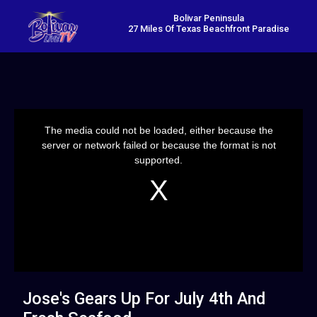
Bolivar Peninsula
27 Miles Of Texas Beachfront Paradise
This
is
a
The media could not be loaded, either because the
modal
window.
server or network failed or because the format is not
supported.
Jose's Gears Up For July 4th And