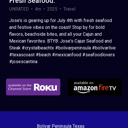
Fresh Seafood.
UNRATED • 4m • 2025 • Travel
Jose’s is gearing up for July 4th with fresh seafood
and festive vibes on the coast! Stop by for bold
flavors, beachside bites, and all your Cajun and
Mexican favorites. BTYB: Jose's Cajun Seafood and
Steak #crystalbeachtx #bolivarpeninsula #bolivarlive
#texascoast #beach #mexicanfood #seafoodlovers
#josescantina
Bolivar Peninsula Texas