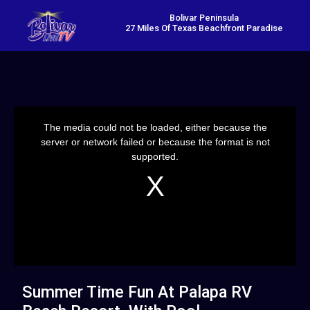
Bolivar Peninsula
27 Miles Of Texas Beachfront Paradise
This
is
a
The media could not be loaded, either because the
modal
window.
server or network failed or because the format is not
supported.
Summer Time Fun At Palapa RV