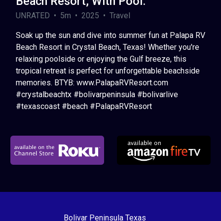
Beach Resort, With Pool.
UNRATED • 5m • 2025 • Travel
Soak up the sun and dive into summer fun at Palapa RV
Beach Resort in Crystal Beach, Texas! Whether you're
relaxing poolside or enjoying the Gulf breeze, this
tropical retreat is perfect for unforgettable beachside
memories. BTYB: www.PalapaRVResort.com
#crystalbeachtx #bolivarpeninsula #bolivarlive
#texascoast #beach #PalapaRVResort
Bolivar Peninsula Texas