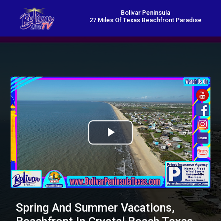
Bolivar Peninsula
27 Miles Of Texas Beachfront Paradise
Play
Video
Spring And Summer Vacations,