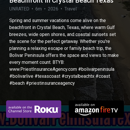
Beachfront In Crystal Beach Texas
UNRATED • 6m • 2026 • Travel
Spring and summer vacations come alive on the
beachfront in Crystal Beach, Texas, where warm Gulf
breezes, wide open shores, and coastal sunsets set
the scene for the perfect getaway. Whether you're
planning a relaxing escape or family beach trip, the
Bolivar Peninsula offers the space and views to make
every moment count. BTYB:
www.PriestInsuranceAgency.com #bolivarpeninsula
#bolivarlive #texascoast #crystalbeachtx #coast
#beach #priestinsuranceagency