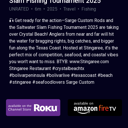
Slam Fishing Tournament 2025
UNRATED • 6m • 2025 • Travel • Fishing
🎣 Get ready for the action—Sarge Custom Rods and
the Saltwater Slam Fishing Tournament 2025 are taking
over Crystal Beach! Anglers from near and far will hit
the water for bragging rights, big catches, and bigger
fun along the Texas Coast. Hosted at Stingaree, it’s the
perfect mix of competition, seafood, and coastal vibes
you won’t want to miss. BTYB: www.Stingaree.com
Stingaree Restaurant #crystalbeachtx
#bolivarpeninsula #bolivarlive #texascoast #beach
#stingaree #seafoodlovers Sarge Custom