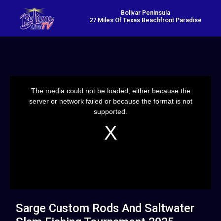
Bolivar Peninsula
27 Miles Of Texas Beachfront Paradise
This
is
a
The media could not be loaded, either because the
modal
window.
server or network failed or because the format is not
supported.
Sarge Custom Rods And Saltwater