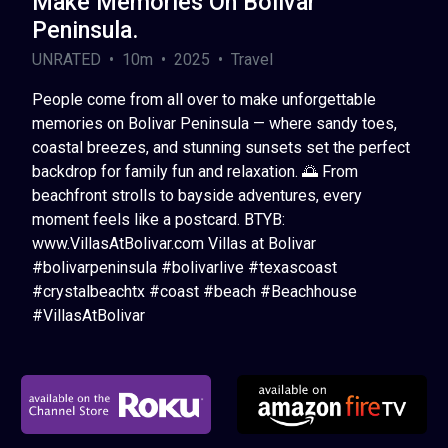
Make Memories On Bolivar
Peninsula.
UNRATED • 10m • 2025 • Travel
People come from all over to make unforgettable
memories on Bolivar Peninsula — where sandy toes,
coastal breezes, and stunning sunsets set the perfect
backdrop for family fun and relaxation. 🌅 From
beachfront strolls to bayside adventures, every
moment feels like a postcard. BTYB:
www.VillasAtBolivar.com Villas at Bolivar
#bolivarpeninsula #bolivarlive #texascoast
#crystalbeachtx #coast #beach #Beachhouse
#VillasAtBolivar