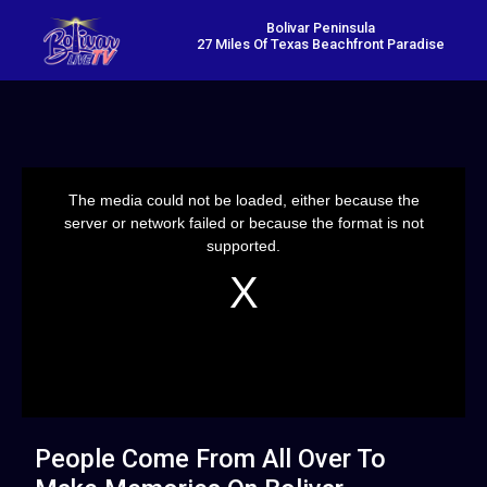
Bolivar Peninsula
27 Miles Of Texas Beachfront Paradise
This
is
a
The media could not be loaded, either because the
modal
window.
server or network failed or because the format is not
supported.
People Come From All Over To