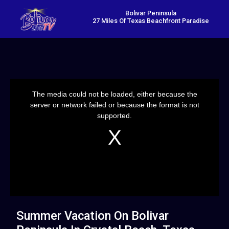
Bolivar Peninsula
27 Miles Of Texas Beachfront Paradise
This
is
a
The media could not be loaded, either because the
modal
window.
server or network failed or because the format is not
supported.
Summer Vacation On Bolivar