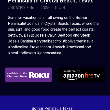
Peninsula In Crystal Beach, Texas
UNRATED • 4m • 2025 • Travel
Summer vacation is in full swing on the Bolivar
Peninsula! Join us in Crystal Beach, Texas, where the
sun, surf, and good food create the perfect coastal
getaway. BTYB: Jose's Cajun Seafood and Steak
Jose's Cantina #crystalbeachtx #bolivarpeninsula
#bolivarlive #texascoast #beach #mexicanfood
#seafoodlovers #josescantina
Bolivar Peninsula Texas