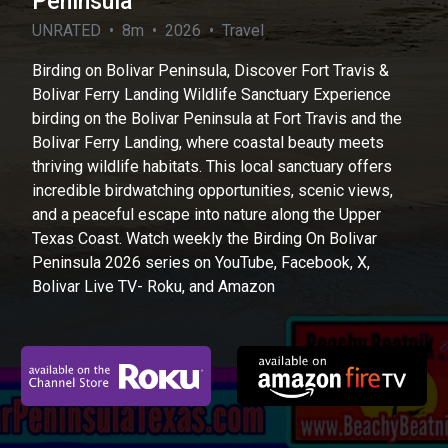
Peninsula
UNRATED • 8m • 2026 • Travel
Birding on Bolivar Peninsula, Discover Fort Travis &
Bolivar Ferry Landing Wildlife Sanctuary Experience
birding on the Bolivar Peninsula at Fort Travis and the
Bolivar Ferry Landing, where coastal beauty meets
thriving wildlife habitats. This local sanctuary offers
incredible birdwatching opportunities, scenic views,
and a peaceful escape into nature along the Upper
Texas Coast. Watch weekly the Birding On Bolivar
Peninsula 2026 series on YouTube, Facebook, X,
Bolivar Live TV- Roku, and Amazon