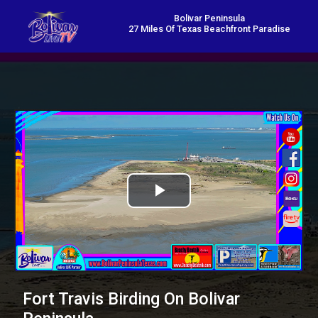
Bolivar Peninsula
27 Miles Of Texas Beachfront Paradise
Play
Video
Fort Travis Birding On Bolivar