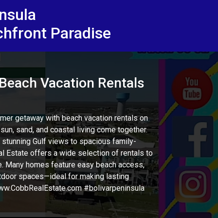
insula
chfront Paradise
each Vacation Rentals
mer getaway with beach vacation rentals on
sun, sand, and coastal living come together.
stunning Gulf views to spacious family-
l Estate offers a wide selection of rentals to
ize. Many homes feature easy beach access,
outdoor spaces—ideal for making lasting
w.CobbRealEstate.com #bolivarpeninsula