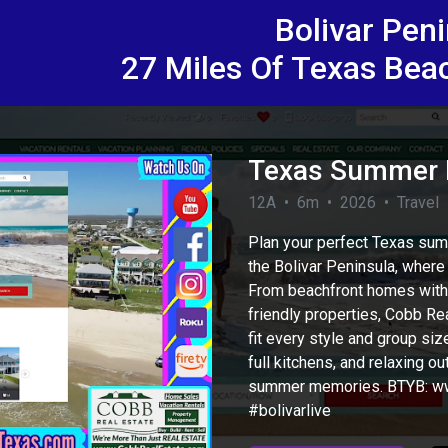
Bolivar Pen
27 Miles Of Texas Bea
Texas Summer B
12A • 6m • 2026 • Travel
Plan your perfect Texas sum
the Bolivar Peninsula, where 
From beachfront homes with 
friendly properties, Cobb Rea
fit every style and group s
full kitchens, and relaxing 
eo
summer memories. BTYB: ww
#bolivarlive