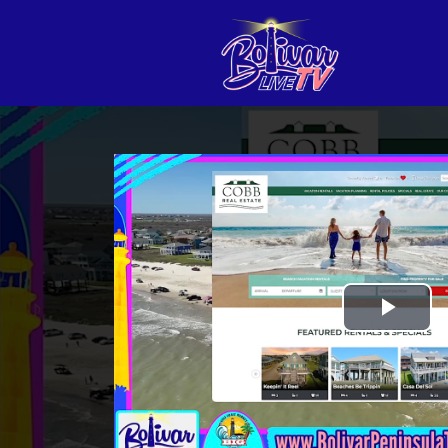
Play
Vid