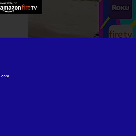
d.com