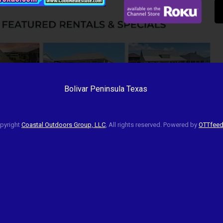
Bolivar Peninsula Texas
pyright
Coastal Outdoors Group, LLC
, All rights reserved. Powered by
OTTfee