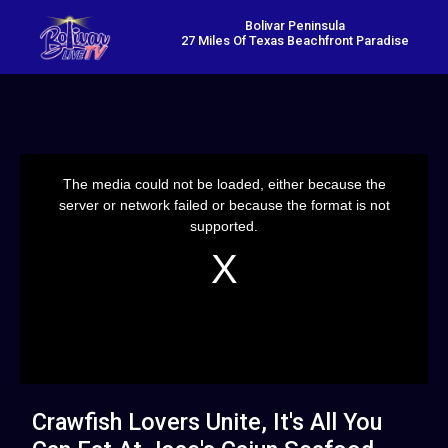
Bolivar Peninsula
27 Miles Of Texas Beachfront Paradise
This
is
a
The media could not be loaded, either because the
modal
window.
server or network failed or because the format is not
supported.
Crawfish Lovers Unite, It's All You