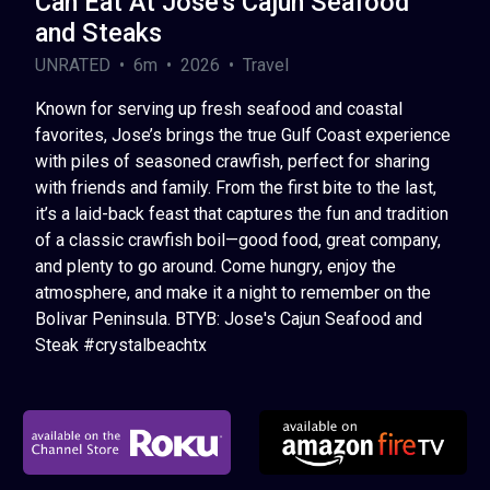
Can Eat At Jose's Cajun Seafood
and Steaks
UNRATED • 6m • 2026 • Travel
Known for serving up fresh seafood and coastal
favorites, Jose’s brings the true Gulf Coast experience
with piles of seasoned crawfish, perfect for sharing
with friends and family. From the first bite to the last,
it’s a laid-back feast that captures the fun and tradition
of a classic crawfish boil—good food, great company,
and plenty to go around. Come hungry, enjoy the
atmosphere, and make it a night to remember on the
Bolivar Peninsula. BTYB: Jose's Cajun Seafood and
Steak #crystalbeachtx