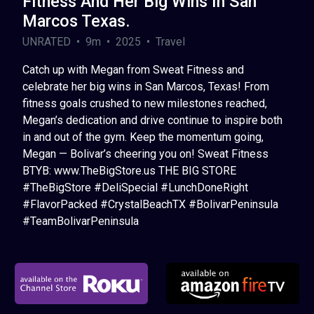
Fitness And Her Big Wins In San
Marcos Texas.
UNRATED • 9m • 2025 • Travel
Catch up with Megan from Sweat Fitness and
celebrate her big wins in San Marcos, Texas! From
fitness goals crushed to new milestones reached,
Megan’s dedication and drive continue to inspire both
in and out of the gym. Keep the momentum going,
Megan — Bolivar’s cheering you on! Sweat Fitness
BTYB: www.TheBigStore.us THE BIG STORE
#TheBigStore #DeliSpecial #LunchDoneRight
#FlavorPacked #CrystalBeachTX #BolivarPeninsula
#TeamBolivarPeninsula