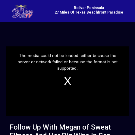
Bolivar Peninsula
27 Miles Of Texas Beachfront Paradise
This
is
a
The media could not be loaded, either because the
modal
window.
server or network failed or because the format is not
supported.
Follow Up With Megan of Sweat