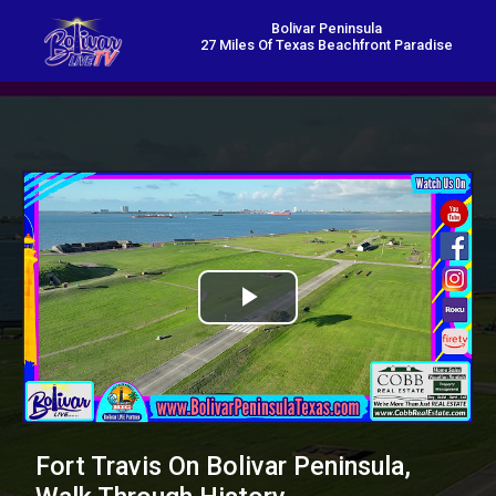
Bolivar Peninsula
27 Miles Of Texas Beachfront Paradise
Play
Video
Fort Travis On Bolivar Peninsula,