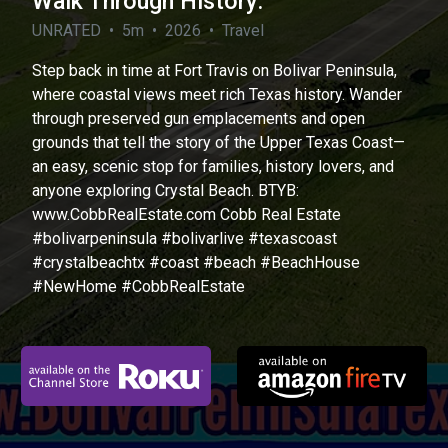
Walk Through History.
UNRATED • 5m • 2026 • Travel
Step back in time at Fort Travis on Bolivar Peninsula,
where coastal views meet rich Texas history. Wander
through preserved gun emplacements and open
grounds that tell the story of the Upper Texas Coast—
an easy, scenic stop for families, history lovers, and
anyone exploring Crystal Beach. BTYB:
www.CobbRealEstate.com Cobb Real Estate
#bolivarpeninsula #bolivarlive #texascoast
#crystalbeachtx #coast #beach #BeachHouse
#NewHome #CobbRealEstate