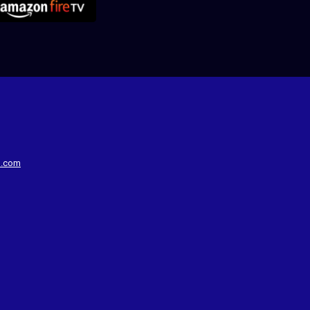
d.com