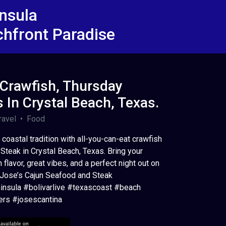
insula
chfront Paradise
 Crawfish, Thursday
s In Crystal Beach, Texas.
avel • Food
coastal tradition with all-you-can-eat crawfish
Steak in Crystal Beach, Texas. Bring your
 flavor, great vibes, and a perfect night out on
: Jose’s Cajun Seafood and Steak
insula #bolivarlive #texascoast #beach
rs #josescantina