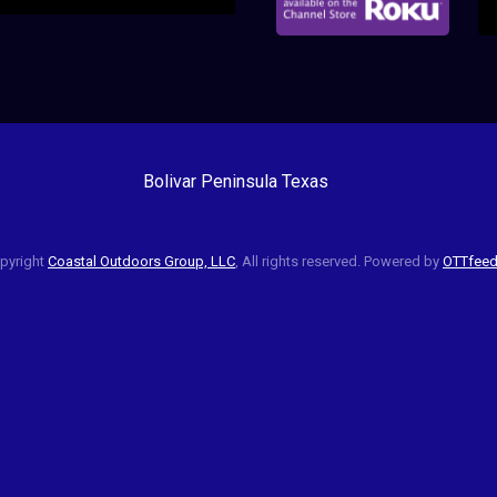
Bolivar Peninsula Texas
pyright
Coastal Outdoors Group, LLC
, All rights reserved. Powered by
OTTfee