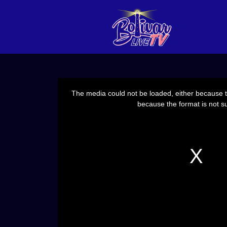
This
is
a
The media could not be loaded, either because th
modal
window.
because the format is not s