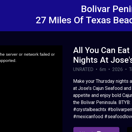
Bolivar Pen
27 Miles Of Texas Bea
All You Can Eat
e server or network failed or
Nights At Jose'
upported.
UNRATED • 6m • 2026 • Tr
Make your Thursday nights a 
at Jose’s Cajun Seafood and 
appetite and enjoy bold Cajun
the Bolivar Peninsula. BTYB
#crystalbeachtx #bolivarpen
#mexicanfood #seafoodlove