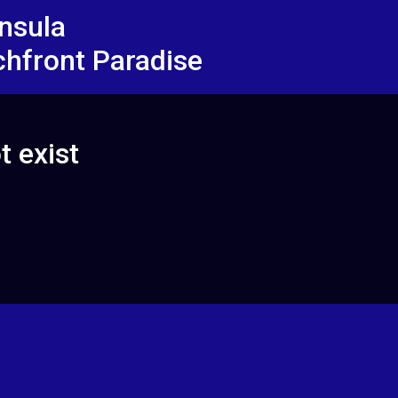
insula
chfront Paradise
t exist