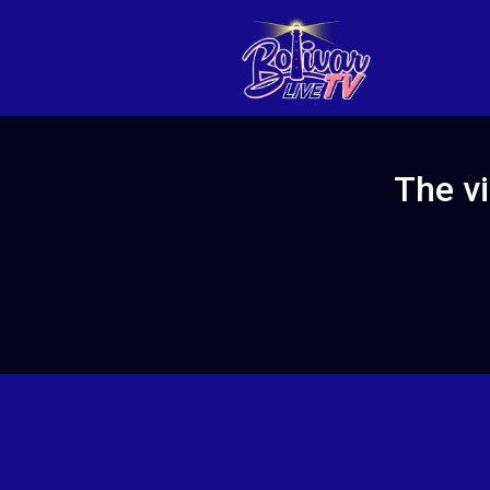
The vi