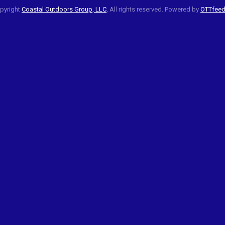
pyright
Coastal Outdoors Group, LLC
, All rights reserved. Powered by
OTTfee