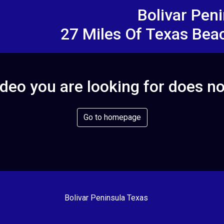
Bolivar Pen
27 Miles Of Texas Bea
deo you are looking for does no
Go to homepage
Bolivar Peninsula Texas